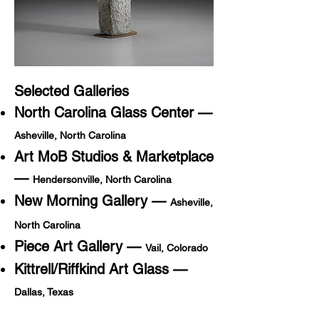
Selected Galleries
North Carolina Glass Center —
Asheville, North Carolina
Art MoB Studios & Marketplace
—
Hendersonville, North Carolina
New Morning Gallery —
Asheville,
North Carolina
Piece Art Gallery —
Vail, Colorado
Kittrell/Riffkind Art Glass —
Dallas, Texas