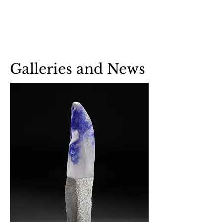
Benjamin Greene-
Colonnese,
Fine Art Glass
Galleries and News