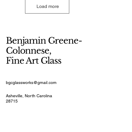
Load more
Benjamin Greene-
Colonnese,
Fine Art Glass
bgcglassworks@gmail.com
Asheville, North Carolina
28715