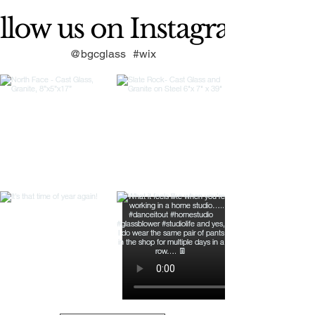
llow us on Instagram
@bgcglass
#wix