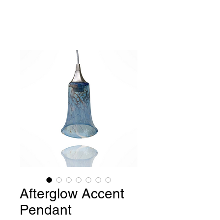
Benjamin Greene-
Colonnese,
Fine Art Glass
Afterglow Accent
Pendant