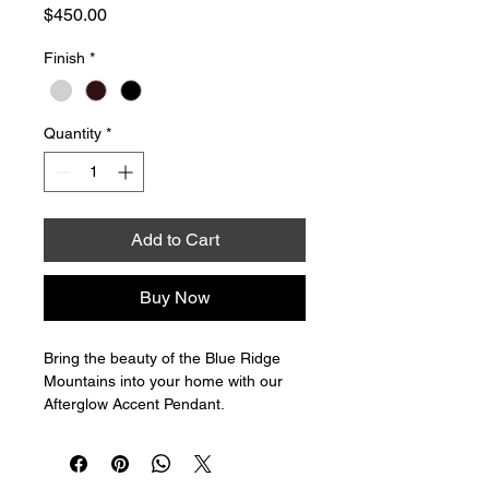
Price
$450.00
Finish
*
Quantity
*
Add to Cart
Buy Now
Bring the beauty of the Blue Ridge 
Mountains into your home with our 
Afterglow Accent Pendant. 
Handblown in Asheville, North 
Carolina, each light is a unique piece 
of art, standing at 7" tall and 5 inches 