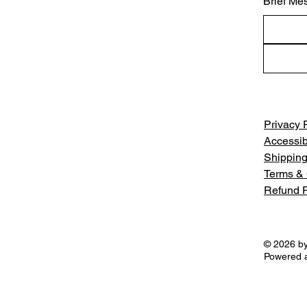
Brief Me
Privacy 
Accessib
Shipping
Terms & 
Refund P
© 2026 by
Powered 