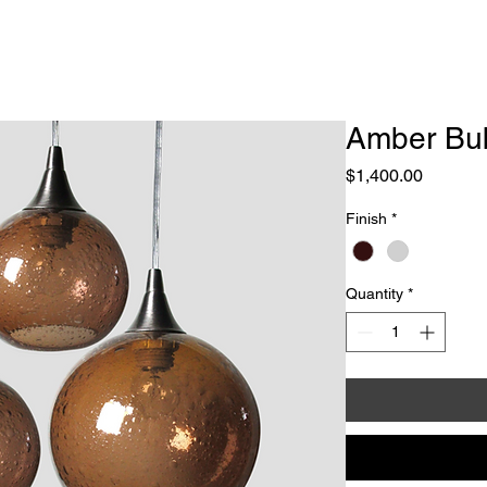
e
About
Galleries / News
Lighting Design
Sculpt
Amber Bub
Price
$1,400.00
Finish
*
Quantity
*