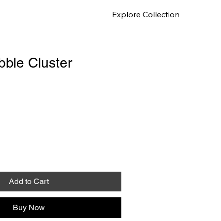
Explore Collection
ure
ble Cluster
Add to Cart
Buy Now