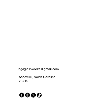
bgcglassworks@gmail.com
Asheville, North Carolina
28715