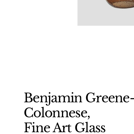
Benjamin Greene
Colonnese,
Fine Art Glass