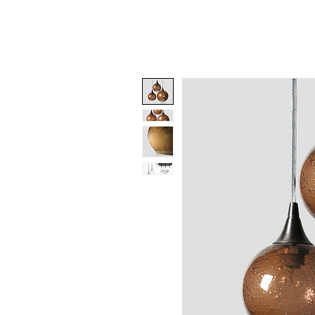
Benjamin Greene-
Colonnese,
Hom
Fine Art Glass