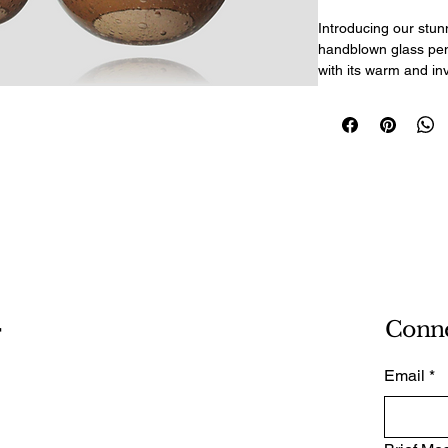
Introducing our stun
handblown glass pen
with its warm and inv
the necessary hardwa
perfect addition to 
set includes three p
sphere - all adjustab
perfectly. The includ
up to 54" ensure vers
E26/E27 sockets all
Amber Bubble pendan
touch of elegance an
making them great ac
-
Conn
Email
*