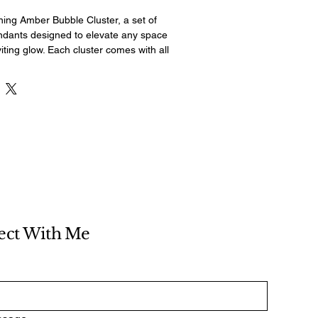
ning Amber Bubble Cluster, a set of 
dants designed to elevate any space 
iting glow. Each cluster comes with all 
re for easy installation, making it a 
any room in your home or office. The 
endants - two 8" spheres and one 10" 
le in height to suit your space 
ed ceiling plate and adjustable chords 
atility and customization, while the 
ow for a maximum 60 watt bulb. These 
ts are the perfect way to add a 
d sophistication to your space, 
cents to bring any room to life.
ect With Me