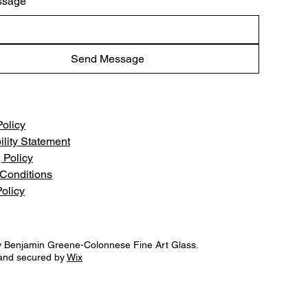
ssage
Send Message
Policy
ility Statement
 Policy
Conditions
olicy
 Benjamin Greene-Colonnese Fine Art Glass.
and secured by
Wix