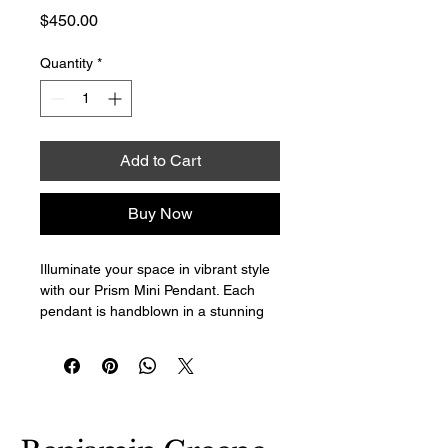
Price
$450.00
Quantity
*
Add to Cart
Buy Now
Illuminate your space in vibrant style 
with our Prism Mini Pendant. Each 
pendant is handblown in a stunning 
array of rainbow colors, including 
blues, yellows, greens, and purples, 
creating a unique and eye-catching 
design. This listing includes one 
single pendant light, complete with 
an installation kit and ceiling fixture 