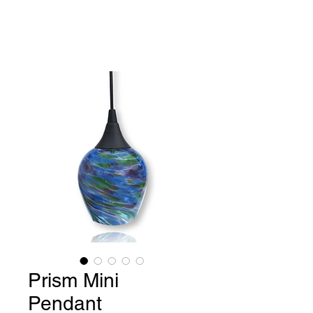
Benjamin Greene-
Colonnese,
Fine Art Glass
Prism Mini
Pendant